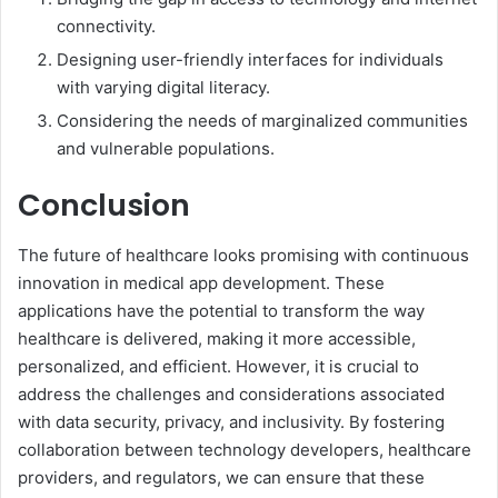
connectivity.
Designing user-friendly interfaces for individuals
with varying digital literacy.
Considering the needs of marginalized communities
and vulnerable populations.
Conclusion
The future of healthcare looks promising with continuous
innovation in medical app development. These
applications have the potential to transform the way
healthcare is delivered, making it more accessible,
personalized, and efficient. However, it is crucial to
address the challenges and considerations associated
with data security, privacy, and inclusivity. By fostering
collaboration between technology developers, healthcare
providers, and regulators, we can ensure that these