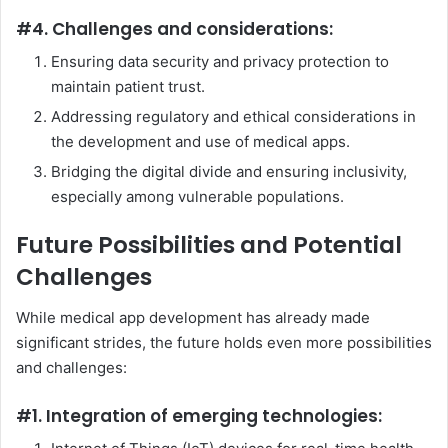
#4. Challenges and considerations:
Ensuring data security and privacy protection to
maintain patient trust.
Addressing regulatory and ethical considerations in
the development and use of medical apps.
Bridging the digital divide and ensuring inclusivity,
especially among vulnerable populations.
Future Possibilities and Potential
Challenges
While medical app development has already made
significant strides, the future holds even more possibilities
and challenges:
#1. Integration of emerging technologies: