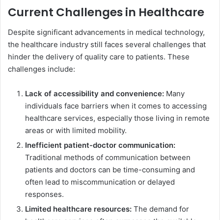
Current Challenges in Healthcare
Despite significant advancements in medical technology,
the healthcare industry still faces several challenges that
hinder the delivery of quality care to patients. These
challenges include:
Lack of accessibility and convenience:
Many
individuals face barriers when it comes to accessing
healthcare services, especially those living in remote
areas or with limited mobility.
Inefficient patient-doctor communication:
Traditional methods of communication between
patients and doctors can be time-consuming and
often lead to miscommunication or delayed
responses.
Limited healthcare resources:
The demand for