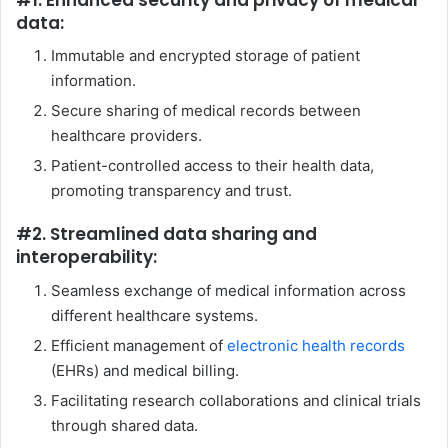
data:
Immutable and encrypted storage of patient
information.
Secure sharing of medical records between
healthcare providers.
Patient-controlled access to their health data,
promoting transparency and trust.
#2. Streamlined data sharing and
interoperability:
Seamless exchange of medical information across
different healthcare systems.
Efficient management of
electronic health records
(EHRs) and medical billing.
Facilitating research collaborations and clinical trials
through shared data.