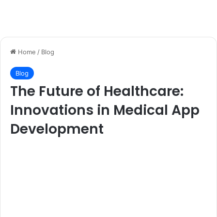
Home
/
Blog
Blog
The Future of Healthcare:
Innovations in Medical App
Development