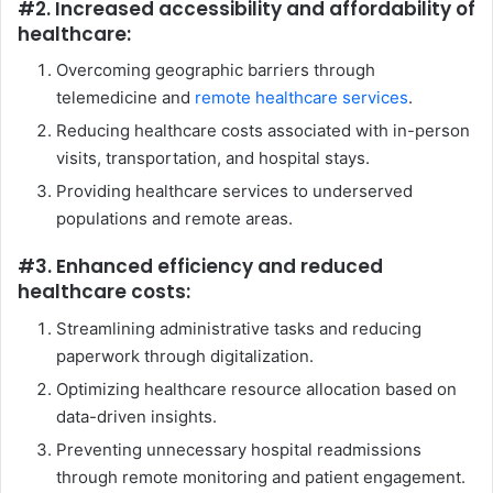
#2. Increased accessibility and affordability of
healthcare:
Overcoming geographic barriers through
telemedicine and
remote healthcare services
.
Reducing healthcare costs associated with in-person
visits, transportation, and hospital stays.
Providing healthcare services to underserved
populations and remote areas.
#3. Enhanced efficiency and reduced
healthcare costs:
Streamlining administrative tasks and reducing
paperwork through digitalization.
Optimizing healthcare resource allocation based on
data-driven insights.
Preventing unnecessary hospital readmissions
through remote monitoring and patient engagement.