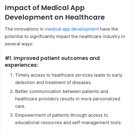
Impact of Medical App
Development on Healthcare
The innovations in
medical app development
have the
potential to significantly impact the healthcare industry in
several ways:
#1. Improved patient outcomes and
experiences:
Timely access to healthcare services leads to early
detection and treatment of diseases.
Better communication between patients and
healthcare providers results in more personalized
care.
Empowerment of patients through access to
educational resources and self-management tools.