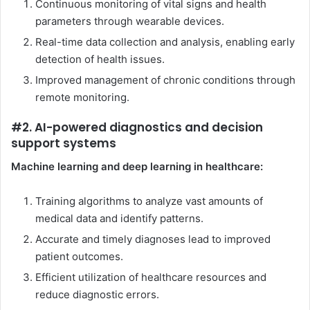
Continuous monitoring of vital signs and health
parameters through wearable devices.
Real-time data collection and analysis, enabling early
detection of health issues.
Improved management of chronic conditions through
remote monitoring.
#2. AI-powered diagnostics and decision
support systems
Machine learning and deep learning in healthcare:
Training algorithms to analyze vast amounts of
medical data and identify patterns.
Accurate and timely diagnoses lead to improved
patient outcomes.
Efficient utilization of healthcare resources and
reduce diagnostic errors.