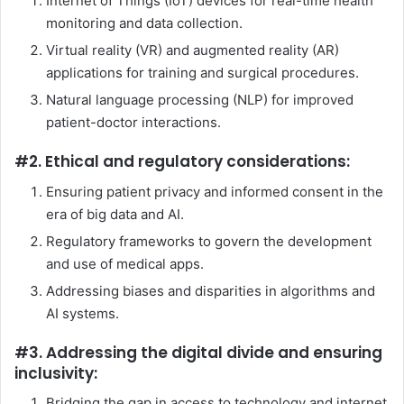
Internet of Things (IoT) devices for real-time health
monitoring and data collection.
Virtual reality (VR) and augmented reality (AR)
applications for training and surgical procedures.
Natural language processing (NLP) for improved
patient-doctor interactions.
#2. Ethical and regulatory considerations:
Ensuring patient privacy and informed consent in the
era of big data and AI.
Regulatory frameworks to govern the development
and use of medical apps.
Addressing biases and disparities in algorithms and
AI systems.
#3. Addressing the digital divide and ensuring
inclusivity:
Bridging the gap in access to technology and internet