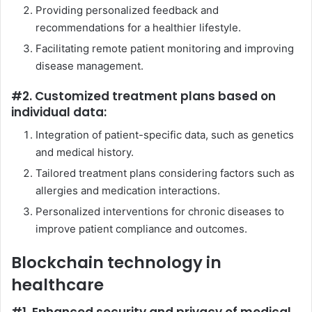
Providing personalized feedback and
recommendations for a healthier lifestyle.
Facilitating remote patient monitoring and improving
disease management.
#2. Customized treatment plans based on
individual data:
Integration of patient-specific data, such as genetics
and medical history.
Tailored treatment plans considering factors such as
allergies and medication interactions.
Personalized interventions for chronic diseases to
improve patient compliance and outcomes.
Blockchain technology in
healthcare
#1. Enhanced security and privacy of medical