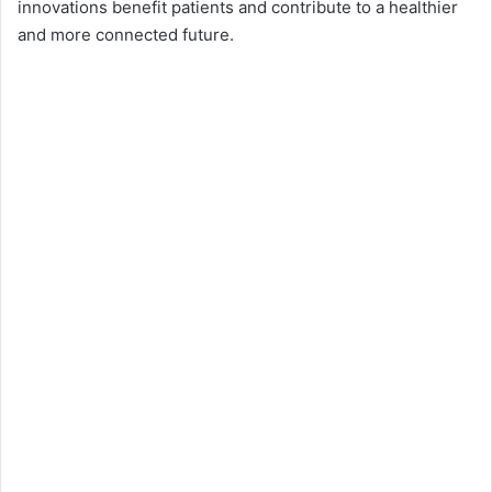
innovations benefit patients and contribute to a healthier
and more connected future.