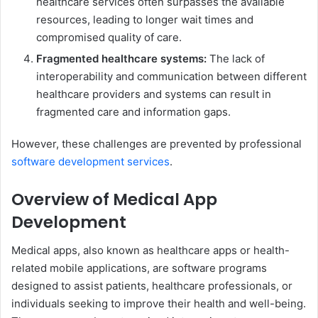
healthcare services often surpasses the available
resources, leading to longer wait times and
compromised quality of care.
Fragmented healthcare systems:
The lack of
interoperability and communication between different
healthcare providers and systems can result in
fragmented care and information gaps.
However, these challenges are prevented by professional
software development services
.
Overview of Medical App
Development
Medical apps, also known as healthcare apps or health-
related mobile applications, are software programs
designed to assist patients, healthcare professionals, or
individuals seeking to improve their health and well-being.