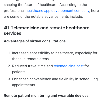
shaping the future of healthcare. According to the
professional
healthcare app development company
, here
are some of the notable advancements include:
#1. Telemedicine and remote healthcare
services
Advantages of virtual consultations:
Increased accessibility to healthcare, especially for
those in remote areas.
Reduced travel time and
telemedicine cost
for
patients.
Enhanced convenience and flexibility in scheduling
appointments.
Remote patient monitoring and wearable devices: