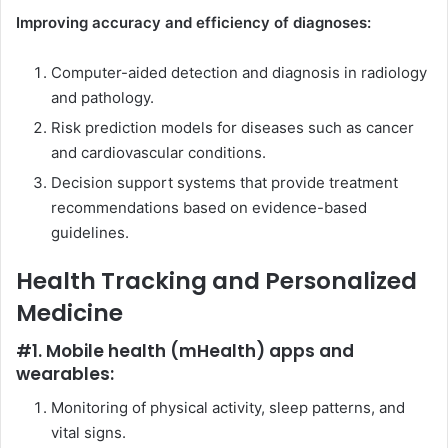
Improving accuracy and efficiency of diagnoses:
Computer-aided detection and diagnosis in radiology
and pathology.
Risk prediction models for diseases such as cancer
and cardiovascular conditions.
Decision support systems that provide treatment
recommendations based on evidence-based
guidelines.
Health Tracking and Personalized
Medicine
#1. Mobile health (mHealth) apps and
wearables:
Monitoring of physical activity, sleep patterns, and
vital signs.