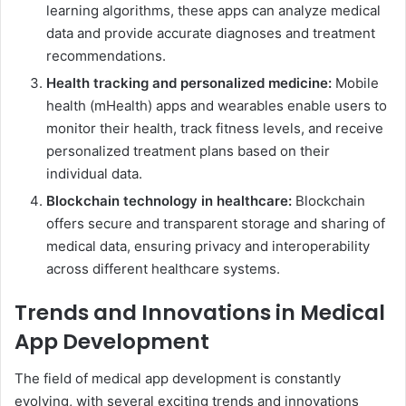
learning algorithms, these apps can analyze medical
data and provide accurate diagnoses and treatment
recommendations.
Health tracking and personalized medicine:
Mobile
health (mHealth) apps and wearables enable users to
monitor their health, track fitness levels, and receive
personalized treatment plans based on their
individual data.
Blockchain technology in healthcare:
Blockchain
offers secure and transparent storage and sharing of
medical data, ensuring privacy and interoperability
across different healthcare systems.
Trends and Innovations in Medical
App Development
The field of medical app development is constantly
evolving, with several exciting trends and innovations