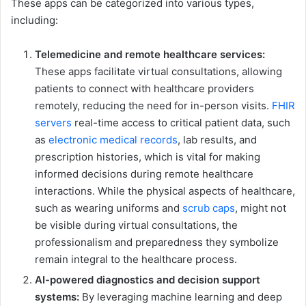
These apps can be categorized into various types,
including:
Telemedicine and remote healthcare services:
These apps facilitate virtual consultations, allowing
patients to connect with healthcare providers
remotely, reducing the need for in-person visits.
FHIR
servers
real-time access to critical patient data, such
as
electronic medical records
, lab results, and
prescription histories, which is vital for making
informed decisions during remote healthcare
interactions. While the physical aspects of healthcare,
such as wearing uniforms and
scrub caps
, might not
be visible during virtual consultations, the
professionalism and preparedness they symbolize
remain integral to the healthcare process.
AI-powered diagnostics and decision support
systems:
By leveraging machine learning and deep