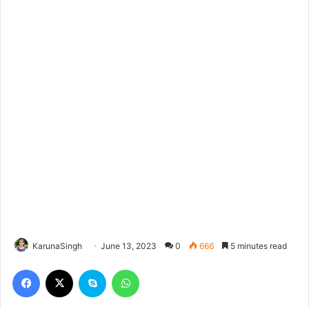
KarunaSingh
June 13, 2023
0
666
5 minutes read
Facebook
X
Skype
WhatsApp