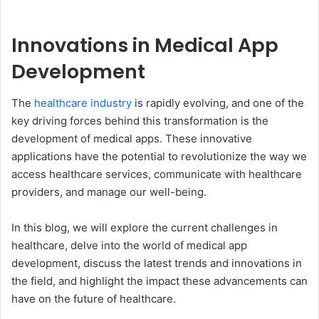
Innovations in Medical App
Development
The
healthcare industry
is rapidly evolving, and one of the
key driving forces behind this transformation is the
development of medical apps. These innovative
applications have the potential to revolutionize the way we
access healthcare services, communicate with healthcare
providers, and manage our well-being.
In this blog, we will explore the current challenges in
healthcare, delve into the world of medical app
development, discuss the latest trends and innovations in
the field, and highlight the impact these advancements can
have on the future of healthcare.