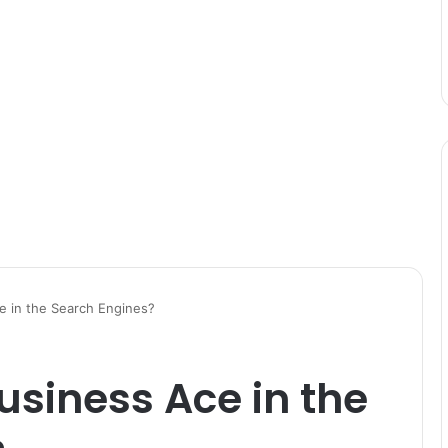
 in the Search Engines?
siness Ace in the