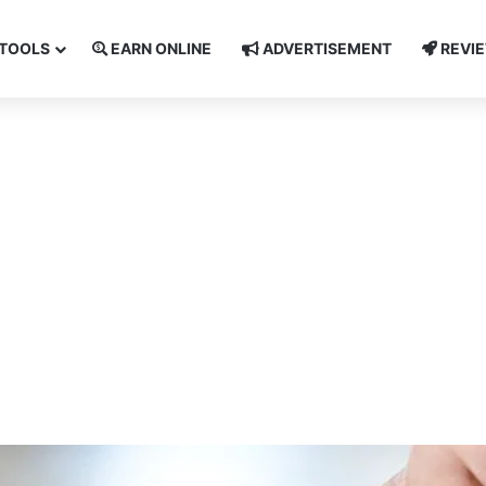
TOOLS
EARN ONLINE
ADVERTISEMENT
REVI