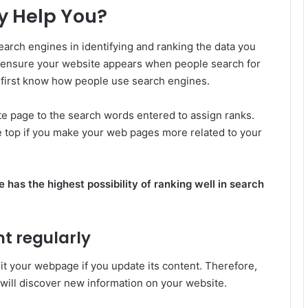
y Help You?
earch engines in identifying and ranking the data you
o ensure your website appears when people search for
t first know how people use search engines.
e page to the search words entered to assign ranks.
he top if you make your web pages more related to your
 has the highest possibility of ranking well in search
nt regularly
it your webpage if you update its content. Therefore,
y will discover new information on your website.