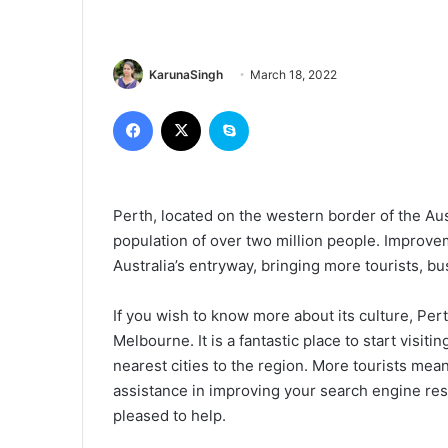
KarunaSingh
March 18, 2022
Facebook
X
Skype
Perth, located on the western border of the Aus
population of over two million people. Improvem
Australia’s entryway, bringing more tourists, bu
If you wish to know more about its culture, Per
Melbourne. It is a fantastic place to start visiti
nearest cities to the region. More tourists mea
assistance in improving your search engine res
pleased to help.