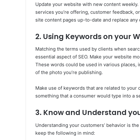
Update your website with new content weekly. 
services you’re offering, customer feedback, or 
site content pages up-to-date and replace any 
2. Using Keywords on your W
Matching the terms used by clients when searc
essential aspect of SEO. Make your website m
These words could be used in various places, 
of the photo you’re publishing.
Make use of keywords that are related to your 
something that a consumer would type into a s
3. Know and Understand yo
Understanding your customers’ behavior is the 
keep the following in mind: