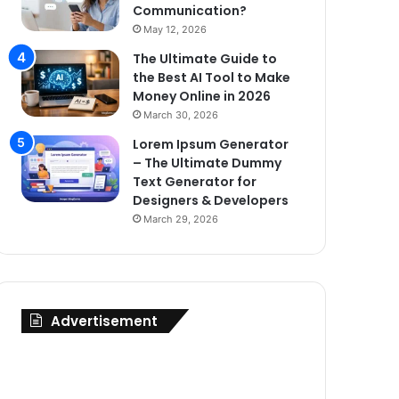
Communication?
May 12, 2026
The Ultimate Guide to
the Best AI Tool to Make
Money Online in 2026
March 30, 2026
Lorem Ipsum Generator
– The Ultimate Dummy
Text Generator for
Designers & Developers
March 29, 2026
Advertisement