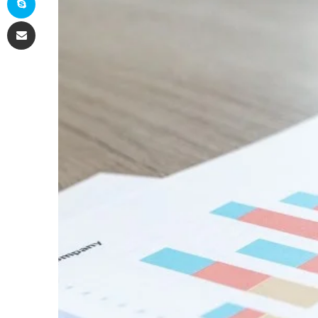
Share via Email