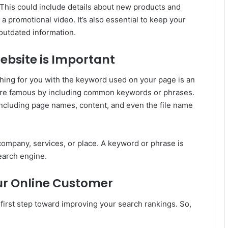
This could include details about new products and
a promotional video. It’s also essential to keep your
outdated information.
ebsite is Important
hing for you with the keyword used on your page is an
ore famous by including common keywords or phrases.
including page names, content, and even the file name
company, services, or place. A keyword or phrase is
earch engine.
ur Online Customer
first step toward improving your search rankings. So,