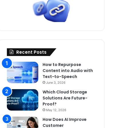
Recent Posts
How to Repurpose
Content into Audio with
Text-to-Speech
June 3, 2026
Which Cloud Storage
Solutions Are Future-
Proof?
May 12, 2026
How Does AI Improve
Customer