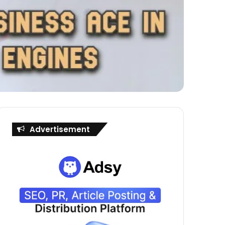
Advertisement