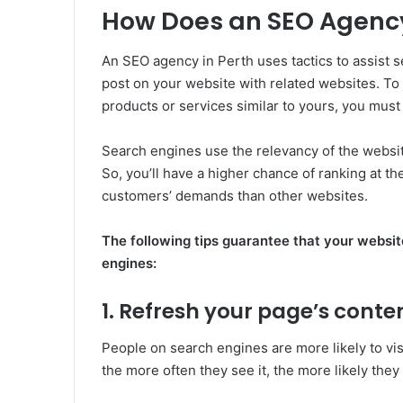
How Does an SEO Agenc
An SEO agency in Perth uses tactics to assist s
post on your website with related websites. T
products or services similar to yours, you mus
Search engines use the relevancy of the websit
So, you’ll have a higher chance of ranking at t
customers’ demands than other websites.
The following tips guarantee that your website
engines:
1. Refresh your page’s conte
People on search engines are more likely to vis
the more often they see it, the more likely the