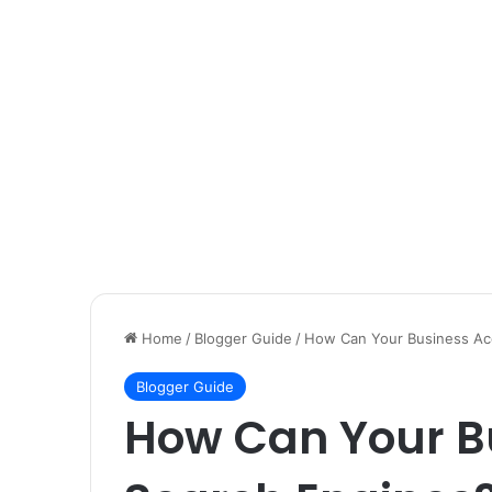
Home
/
Blogger Guide
/
How Can Your Business Ace
Blogger Guide
How Can Your Bu