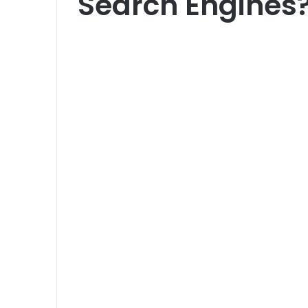
Search Engines