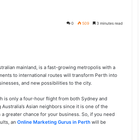
0
509
3 minutes read
tralian mainland, is a fast-growing metropolis with a
ents to international routes will transform Perth into
sinesses, and new possibilities to the city.
th is only a four-hour flight from both Sydney and
ng Australia’s Asian neighbors since it is one of the
n a greater chance for your business. So, if you need
ults, an
Online Marketing Gurus in Perth
will be