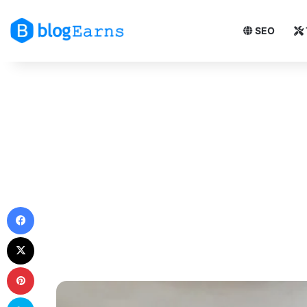
SEO
Facebook
X
Pinterest
Skype