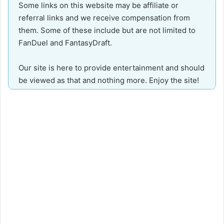
Some links on this website may be affiliate or
referral links and we receive compensation from
them. Some of these include but are not limited to
FanDuel and FantasyDraft.
Our site is here to provide entertainment and should
be viewed as that and nothing more. Enjoy the site!