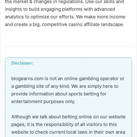
the market & changes in regulations. Use our skills and
insights to build engaging platforms with advanced
analytics to optimize our efforts. We make more income
and create a big, competitive casino affiliate landscape.
Disclaimer:
blogearns.com is not an online gambling operator or
a gambling site of any kind. We are simply here to
provide information about sports betting for
entertainment purposes only.
Although we talk about betting online on our website
pages, it is the responsibility of all visitors to this
website to check current local laws in their own area