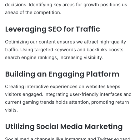
decisions. Identifying key areas for growth positions us
ahead of the competition.
Leveraging SEO for Traffic
Optimizing our content ensures we attract high-quality
traffic. Using targeted keywords and backlinks boosts
search engine rankings, increasing visibility.
Building an Engaging Platform
Creating interactive experiences on websites keeps
visitors engaged. Integrating user-friendly interfaces and
current gaming trends holds attention, promoting return
visits.
Utilizing Social Media Marketing
Social media channels like Instagram and Twitter expand