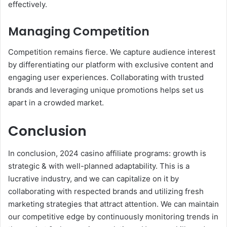
effectively.
Managing Competition
Competition remains fierce. We capture audience interest
by differentiating our platform with exclusive content and
engaging user experiences. Collaborating with trusted
brands and leveraging unique promotions helps set us
apart in a crowded market.
Conclusion
In conclusion, 2024 casino affiliate programs: growth is
strategic & with well-planned adaptability. This is a
lucrative industry, and we can capitalize on it by
collaborating with respected brands and utilizing fresh
marketing strategies that attract attention. We can maintain
our competitive edge by continuously monitoring trends in