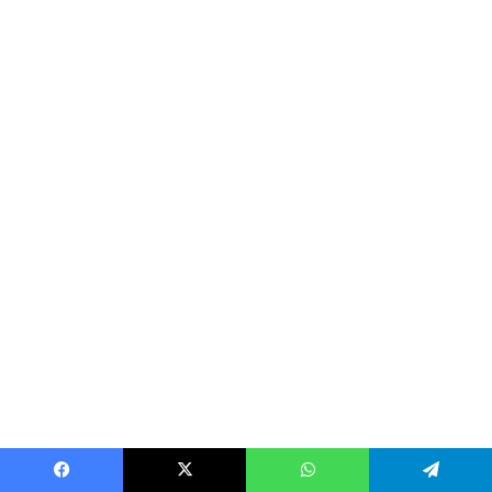
Facebook
X
WhatsApp
Telegram