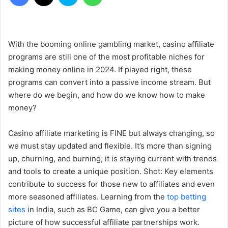
With the booming online gambling market, casino affiliate
programs are still one of the most profitable niches for
making money online in 2024. If played right, these
programs can convert into a passive income stream. But
where do we begin, and how do we know how to make
money?
Casino affiliate marketing is FINE but always changing, so
we must stay updated and flexible. It’s more than signing
up, churning, and burning; it is staying current with trends
and tools to create a unique position. Shot: Key elements
contribute to success for those new to affiliates and even
more seasoned affiliates. Learning from the
top betting
sites
in India, such as BC Game, can give you a better
picture of how successful affiliate partnerships work.