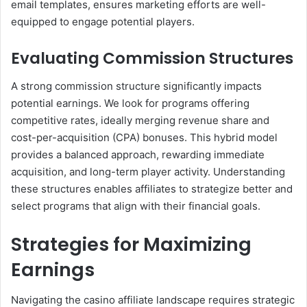
email templates, ensures marketing efforts are well-
equipped to engage potential players.
Evaluating Commission Structures
A strong commission structure significantly impacts
potential earnings. We look for programs offering
competitive rates, ideally merging revenue share and
cost-per-acquisition (CPA) bonuses. This hybrid model
provides a balanced approach, rewarding immediate
acquisition, and long-term player activity. Understanding
these structures enables affiliates to strategize better and
select programs that align with their financial goals.
Strategies for Maximizing
Earnings
Navigating the casino affiliate landscape requires strategic