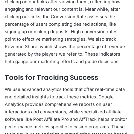
clicking on our links after viewing them, reflecting how
engaging and relevant our content is. Meanwhile, after
clicking our links, the Conversion Rate assesses the
percentage of users completing desired actions, like
signing up or making deposits. High conversion rates
point to effective marketing strategies. We also track
Revenue Share, which shows the percentage of revenue
generated by the players we refer to. These indicators
help gauge our marketing efforts and guide decisions.
Tools for Tracking Success
We use advanced analytics tools that offer real-time data
and detailed insights to track these metrics. Google
Analytics provides comprehensive reports on user
interactions and conversions, while specialized affiliate
software like Post Affiliate Pro and AffTrack helps monitor
performance metrics specific to casino programs. These