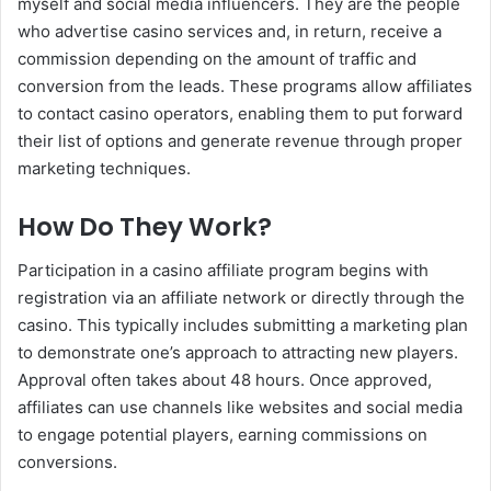
myself and social media influencers. They are the people
who advertise casino services and, in return, receive a
commission depending on the amount of traffic and
conversion from the leads. These programs allow affiliates
to contact casino operators, enabling them to put forward
their list of options and generate revenue through proper
marketing techniques.
How Do They Work?
Participation in a casino affiliate program begins with
registration via an affiliate network or directly through the
casino. This typically includes submitting a marketing plan
to demonstrate one’s approach to attracting new players.
Approval often takes about 48 hours. Once approved,
affiliates can use channels like websites and social media
to engage potential players, earning commissions on
conversions.