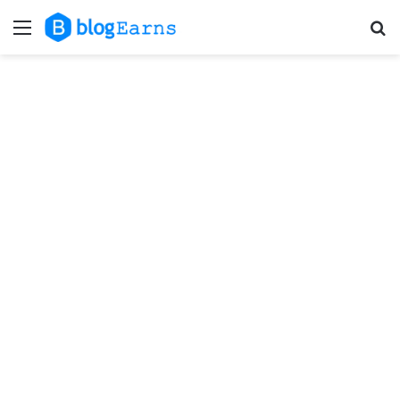
Menu
Se