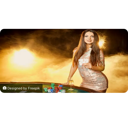
Designed by
Freepik