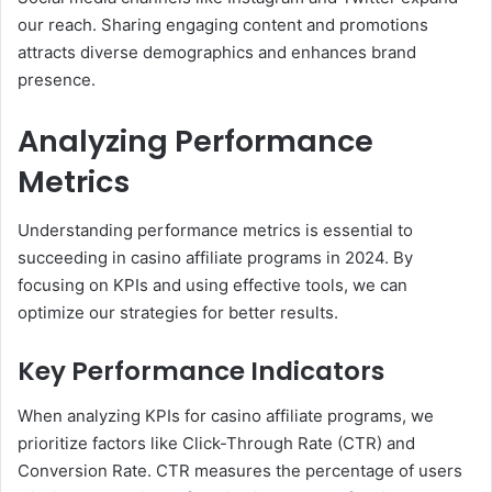
our reach. Sharing engaging content and promotions
attracts diverse demographics and enhances brand
presence.
Analyzing Performance
Metrics
Understanding performance metrics is essential to
succeeding in casino affiliate programs in 2024. By
focusing on KPIs and using effective tools, we can
optimize our strategies for better results.
Key Performance Indicators
When analyzing KPIs for casino affiliate programs, we
prioritize factors like Click-Through Rate (CTR) and
Conversion Rate. CTR measures the percentage of users