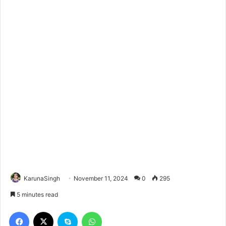
KarunaSingh
November 11, 2024
0
295
5 minutes read
Facebook
X
Skype
WhatsApp