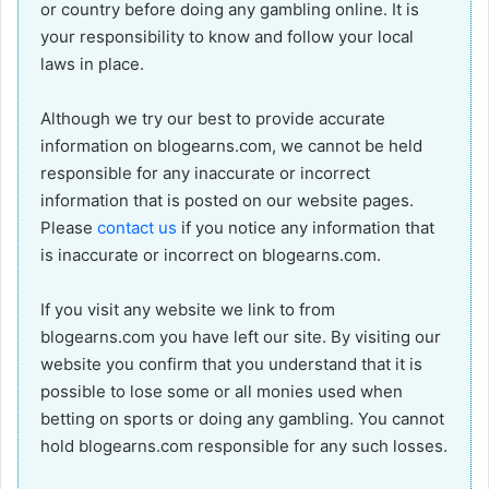
or country before doing any gambling online. It is
your responsibility to know and follow your local
laws in place.
Although we try our best to provide accurate
information on blogearns.com, we cannot be held
responsible for any inaccurate or incorrect
information that is posted on our website pages.
Please
contact us
if you notice any information that
is inaccurate or incorrect on blogearns.com.
If you visit any website we link to from
blogearns.com you have left our site. By visiting our
website you confirm that you understand that it is
possible to lose some or all monies used when
betting on sports or doing any gambling. You cannot
hold blogearns.com responsible for any such losses.