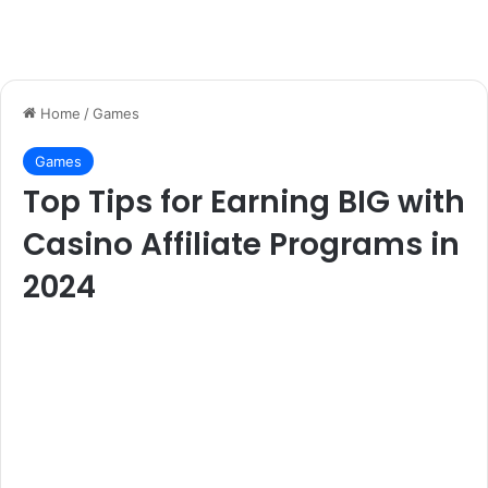
Home
/
Games
Games
Top Tips for Earning BIG with
Casino Affiliate Programs in
2024