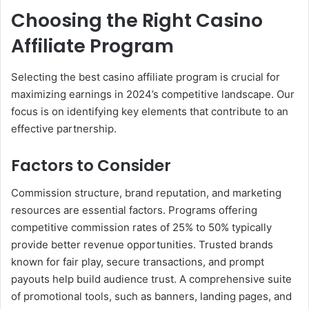
Choosing the Right Casino
Affiliate Program
Selecting the best casino affiliate program is crucial for
maximizing earnings in 2024’s competitive landscape. Our
focus is on identifying key elements that contribute to an
effective partnership.
Factors to Consider
Commission structure, brand reputation, and marketing
resources are essential factors. Programs offering
competitive commission rates of 25% to 50% typically
provide better revenue opportunities. Trusted brands
known for fair play, secure transactions, and prompt
payouts help build audience trust. A comprehensive suite
of promotional tools, such as banners, landing pages, and