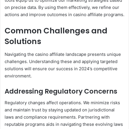
tools equip us to optimize our marketing strategies based
on precise data. By using them effectively, we refine our
actions and improve outcomes in casino affiliate programs.
Common Challenges and
Solutions
Navigating the casino affiliate landscape presents unique
challenges. Understanding these and applying targeted
solutions will ensure our success in 2024’s competitive
environment.
Addressing Regulatory Concerns
Regulatory changes affect operations. We minimize risks
and maintain trust by staying updated on jurisdictional
laws and compliance requirements. Partnering with
reputable programs aids in navigating these evolving laws