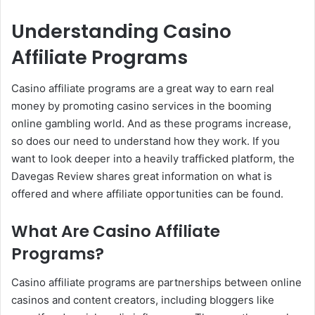
Understanding Casino
Affiliate Programs
Casino affiliate programs are a great way to earn real
money by promoting casino services in the booming
online gambling world. And as these programs increase,
so does our need to understand how they work. If you
want to look deeper into a heavily trafficked platform, the
Davegas Review shares great information on what is
offered and where affiliate opportunities can be found.
What Are Casino Affiliate
Programs?
Casino affiliate programs are partnerships between online
casinos and content creators, including bloggers like