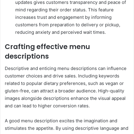
updates gives customers transparency and peace of
mind regarding their order status. This feature
increases trust and engagement by informing
customers from preparation to delivery or pickup,
reducing anxiety and perceived wait times.
Crafting effective menu
descriptions
Descriptive and enticing menu descriptions can influence
customer choices and drive sales. Including keywords
related to popular dietary preferences, such as vegan or
gluten-free, can attract a broader audience. High-quality
images alongside descriptions enhance the visual appeal
and can lead to higher conversion rates.
A good menu description excites the imagination and
stimulates the appetite. By using descriptive language and