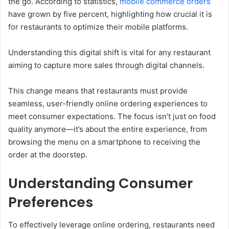
the go. According to statistics,
mobile commerce orders
have grown by five percent, highlighting how crucial it is
for restaurants to optimize their mobile platforms.
Understanding this digital shift is vital for any restaurant
aiming to capture more sales through digital channels.
This change means that restaurants must provide
seamless, user-friendly online ordering experiences to
meet consumer expectations. The focus isn’t just on food
quality anymore—it’s about the entire experience, from
browsing the menu on a smartphone to receiving the
order at the doorstep.
Understanding Consumer
Preferences
To effectively leverage online ordering, restaurants need