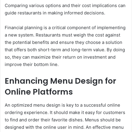
Comparing various options and their cost implications can
guide restaurants in making informed decisions.
Financial planning is a critical component of implementing
a new system. Restaurants must weigh the cost against
the potential benefits and ensure they choose a solution
that offers both short-term and long-term value. By doing
so, they can maximize their return on investment and
improve their bottom line.
Enhancing Menu Design for
Online Platforms
An optimized menu design is key to a successful online
ordering experience. It should make it easy for customers
to find and order their favorite dishes. Menus should be
designed with the online user in mind. An effective menu