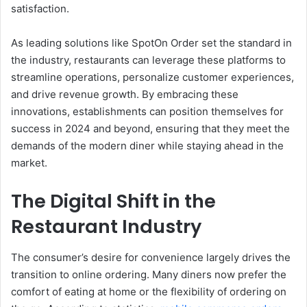
satisfaction.
As leading solutions like SpotOn Order set the standard in
the industry, restaurants can leverage these platforms to
streamline operations, personalize customer experiences,
and drive revenue growth. By embracing these
innovations, establishments can position themselves for
success in 2024 and beyond, ensuring that they meet the
demands of the modern diner while staying ahead in the
market.
The Digital Shift in the
Restaurant Industry
The consumer’s desire for convenience largely drives the
transition to online ordering. Many diners now prefer the
comfort of eating at home or the flexibility of ordering on