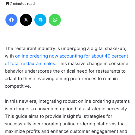
7 minutes read
Facebook
X
Skype
WhatsApp
The restaurant industry is undergoing a digital shake-up,
with
online ordering now accounting for about 40 percent
of total restaurant sales
. This massive change in consumer
behavior underscores the critical need for restaurants to
adapt to these evolving dining preferences to remain
competitive.
In this new era, integrating robust online ordering systems
is no longer a convenient option but a strategic necessity.
This guide aims to provide insightful strategies for
successfully incorporating online ordering platforms that
maximize profits and enhance customer engagement and