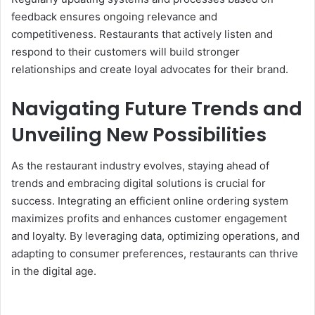
feedback ensures ongoing relevance and
competitiveness. Restaurants that actively listen and
respond to their customers will build stronger
relationships and create loyal advocates for their brand.
Navigating Future Trends and
Unveiling New Possibilities
As the restaurant industry evolves, staying ahead of
trends and embracing digital solutions is crucial for
success. Integrating an efficient online ordering system
maximizes profits and enhances customer engagement
and loyalty. By leveraging data, optimizing operations, and
adapting to consumer preferences, restaurants can thrive
in the digital age.