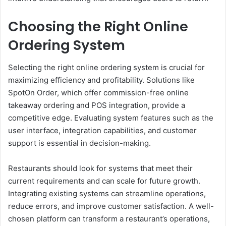
Choosing the Right Online
Ordering System
Selecting the right online ordering system is crucial for
maximizing efficiency and profitability. Solutions like
SpotOn Order, which offer commission-free online
takeaway ordering and POS integration, provide a
competitive edge. Evaluating system features such as the
user interface, integration capabilities, and customer
support is essential in decision-making.
Restaurants should look for systems that meet their
current requirements and can scale for future growth.
Integrating existing systems can streamline operations,
reduce errors, and improve customer satisfaction. A well-
chosen platform can transform a restaurant’s operations,