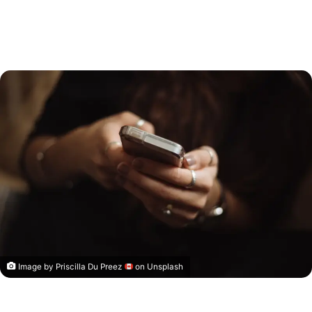
Image by
Priscilla Du Preez
on Unsplash