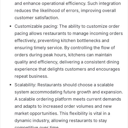
and enhance operational efficiency. Such integration
reduces the likelihood of errors, improving overall
customer satisfaction.
Customizable pacing: The ability to customize order
pacing allows restaurants to manage incoming orders
effectively, preventing kitchen bottlenecks and
ensuring timely service. By controlling the flow of
orders during peak hours, kitchens can maintain
quality and efficiency, delivering a consistent dining
experience that delights customers and encourages
repeat business.
Scalability: Restaurants should choose a scalable
system accommodating future growth and expansion.
A scalable ordering platform meets current demands
and adapts to increased order volumes and new
market opportunities. This flexibility is vital in a
dynamic industry, allowing restaurants to stay
competitive over time.