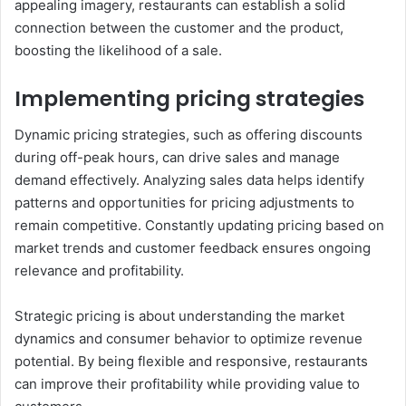
appealing imagery, restaurants can establish a solid
connection between the customer and the product,
boosting the likelihood of a sale.
Implementing pricing strategies
Dynamic pricing strategies, such as offering discounts
during off-peak hours, can drive sales and manage
demand effectively. Analyzing sales data helps identify
patterns and opportunities for pricing adjustments to
remain competitive. Constantly updating pricing based on
market trends and customer feedback ensures ongoing
relevance and profitability.
Strategic pricing is about understanding the market
dynamics and consumer behavior to optimize revenue
potential. By being flexible and responsive, restaurants
can improve their profitability while providing value to