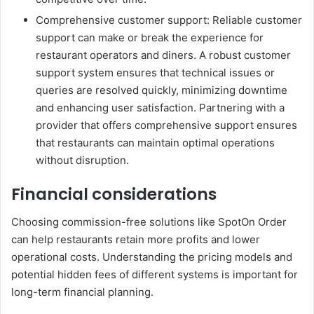
Comprehensive customer support: Reliable customer
support can make or break the experience for
restaurant operators and diners. A robust customer
support system ensures that technical issues or
queries are resolved quickly, minimizing downtime
and enhancing user satisfaction. Partnering with a
provider that offers comprehensive support ensures
that restaurants can maintain optimal operations
without disruption.
Financial considerations
Choosing commission-free solutions like SpotOn Order
can help restaurants retain more profits and lower
operational costs. Understanding the pricing models and
potential hidden fees of different systems is important for
long-term financial planning.