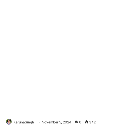
KarunaSingh
November 5, 2024
0
342