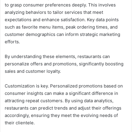
to grasp consumer preferences deeply. This involves
analyzing behaviors to tailor services that meet
expectations and enhance satisfaction. Key data points
such as favorite menu items, peak ordering times, and
customer demographics can inform strategic marketing
efforts.
By understanding these elements, restaurants can
personalize offers and promotions, significantly boosting
sales and customer loyalty.
Customization is key. Personalized promotions based on
consumer insights can make a significant difference in
attracting repeat customers. By using data analytics,
restaurants can predict trends and adjust their offerings
accordingly, ensuring they meet the evolving needs of
their clientele.