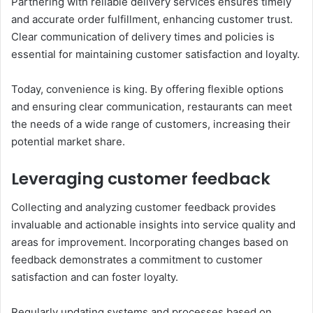
Partnering with reliable delivery services ensures timely
and accurate order fulfillment, enhancing customer trust.
Clear communication of delivery times and policies is
essential for maintaining customer satisfaction and loyalty.
Today, convenience is king. By offering flexible options
and ensuring clear communication, restaurants can meet
the needs of a wide range of customers, increasing their
potential market share.
Leveraging customer feedback
Collecting and analyzing customer feedback provides
invaluable and actionable insights into service quality and
areas for improvement. Incorporating changes based on
feedback demonstrates a commitment to customer
satisfaction and can foster loyalty.
Regularly updating systems and processes based on