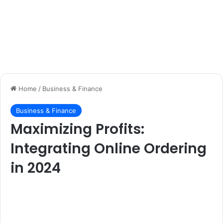
Home
/
Business & Finance
Business & Finance
Maximizing Profits:
Integrating Online Ordering
in 2024