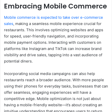
Embracing Mobile Commerce
Mobile commerce is expected to take over e-commerce
sales
, making a seamless mobile experience crucial for
restaurants. This involves optimizing websites and apps
for speed, user-friendly navigation, and incorporating
mobile payment options. Interacting with customers on
platforms like Instagram and TikTok can increase brand
visibility and drive sales, tapping into a vast audience of
potential diners.
Incorporating social media campaigns can also help
restaurants reach a broader audience. With more people
using their phones for everyday tasks, businesses that can
offer seamless, engaging experiences will have a
competitive edge. Mobile optimization is not just about
having a mobile-friendly website—it’s about creating an
intuitive understanding that encourages users to return.