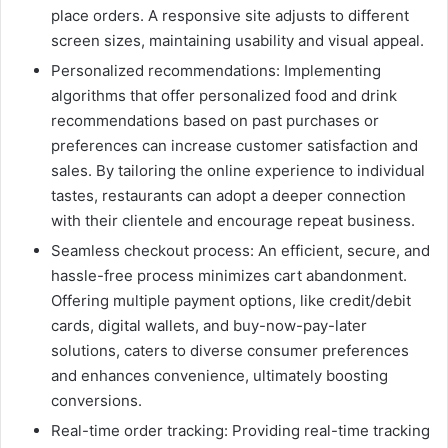
place orders. A responsive site adjusts to different
screen sizes, maintaining usability and visual appeal.
Personalized recommendations: Implementing
algorithms that offer personalized food and drink
recommendations based on past purchases or
preferences can increase customer satisfaction and
sales. By tailoring the online experience to individual
tastes, restaurants can adopt a deeper connection
with their clientele and encourage repeat business.
Seamless checkout process: An efficient, secure, and
hassle-free process minimizes cart abandonment.
Offering multiple payment options, like credit/debit
cards, digital wallets, and buy-now-pay-later
solutions, caters to diverse consumer preferences
and enhances convenience, ultimately boosting
conversions.
Real-time order tracking: Providing real-time tracking