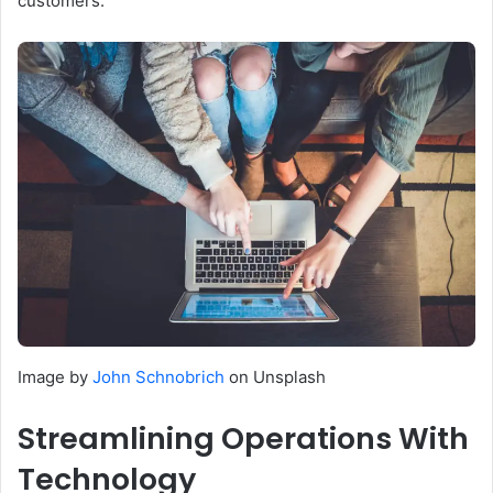
customers.
Image by
John Schnobrich
on Unsplash
Streamlining Operations With
Technology