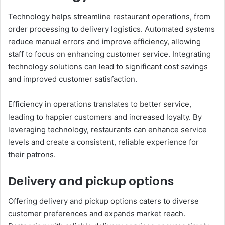
Technology helps streamline restaurant operations, from
order processing to delivery logistics. Automated systems
reduce manual errors and improve efficiency, allowing
staff to focus on enhancing customer service. Integrating
technology solutions can lead to significant cost savings
and improved customer satisfaction.
Efficiency in operations translates to better service,
leading to happier customers and increased loyalty. By
leveraging technology, restaurants can enhance service
levels and create a consistent, reliable experience for
their patrons.
Delivery and pickup options
Offering delivery and pickup options caters to diverse
customer preferences and expands market reach.