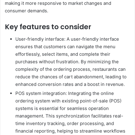
making it more responsive to market changes and
consumer demands.
Key features to consider
User-friendly interface: A user-friendly interface
ensures that customers can navigate the menu
effortlessly, select items, and complete their
purchases without frustration. By minimizing the
complexity of the ordering process, restaurants can
reduce the chances of cart abandonment, leading to
enhanced conversion rates and a boost in revenue.
POS system integration: Integrating the online
ordering system with existing point-of-sale (POS)
systems is essential for seamless operation
management. This synchronization facilitates real-
time inventory tracking, order processing, and
financial reporting, helping to streamline workflows