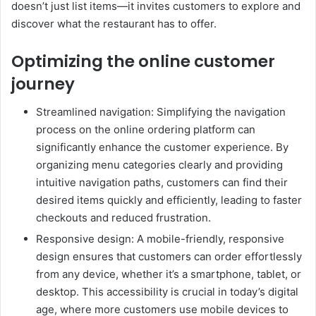
doesn’t just list items—it invites customers to explore and
discover what the restaurant has to offer.
Optimizing the online customer
journey
Streamlined navigation: Simplifying the navigation
process on the online ordering platform can
significantly enhance the customer experience. By
organizing menu categories clearly and providing
intuitive navigation paths, customers can find their
desired items quickly and efficiently, leading to faster
checkouts and reduced frustration.
Responsive design: A mobile-friendly, responsive
design ensures that customers can order effortlessly
from any device, whether it’s a smartphone, tablet, or
desktop. This accessibility is crucial in today’s digital
age, where more customers use mobile devices to