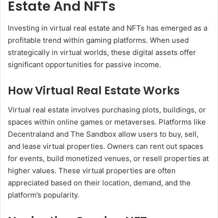
Estate And NFTs
Investing in virtual real estate and NFTs has emerged as a
profitable trend within gaming platforms. When used
strategically in virtual worlds, these digital assets offer
significant opportunities for passive income.
How Virtual Real Estate Works
Virtual real estate involves purchasing plots, buildings, or
spaces within online games or metaverses. Platforms like
Decentraland and The Sandbox allow users to buy, sell,
and lease virtual properties. Owners can rent out spaces
for events, build monetized venues, or resell properties at
higher values. These virtual properties are often
appreciated based on their location, demand, and the
platform’s popularity.