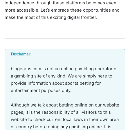
independence through these platforms becomes even
more accessible. Let’s embrace these opportunities and
make the most of this exciting digital frontier.
Disclaimer:
blogearns.com is not an online gambling operator or
a gambling site of any kind. We are simply here to
provide information about sports betting for
entertainment purposes only.
Although we talk about betting online on our website
pages, it is the responsibility of all visitors to this
website to check current local laws in their own area
or country before doing any gambling online. It is