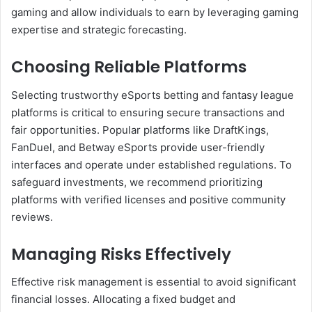
gaming and allow individuals to earn by leveraging gaming
expertise and strategic forecasting.
Choosing Reliable Platforms
Selecting trustworthy eSports betting and fantasy league
platforms is critical to ensuring secure transactions and
fair opportunities. Popular platforms like DraftKings,
FanDuel, and Betway eSports provide user-friendly
interfaces and operate under established regulations. To
safeguard investments, we recommend prioritizing
platforms with verified licenses and positive community
reviews.
Managing Risks Effectively
Effective risk management is essential to avoid significant
financial losses. Allocating a fixed budget and