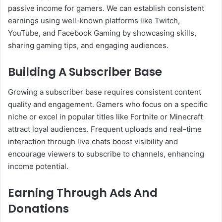
passive income for gamers. We can establish consistent
earnings using well-known platforms like Twitch,
YouTube, and Facebook Gaming by showcasing skills,
sharing gaming tips, and engaging audiences.
Building A Subscriber Base
Growing a subscriber base requires consistent content
quality and engagement. Gamers who focus on a specific
niche or excel in popular titles like Fortnite or Minecraft
attract loyal audiences. Frequent uploads and real-time
interaction through live chats boost visibility and
encourage viewers to subscribe to channels, enhancing
income potential.
Earning Through Ads And
Donations