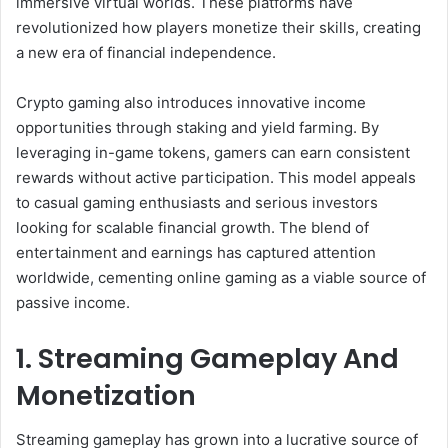
immersive virtual worlds. These platforms have
revolutionized how players monetize their skills, creating
a new era of financial independence.
Crypto gaming also introduces innovative income
opportunities through staking and yield farming. By
leveraging in-game tokens, gamers can earn consistent
rewards without active participation. This model appeals
to casual gaming enthusiasts and serious investors
looking for scalable financial growth. The blend of
entertainment and earnings has captured attention
worldwide, cementing online gaming as a viable source of
passive income.
1. Streaming Gameplay And
Monetization
Streaming gameplay has grown into a lucrative source of