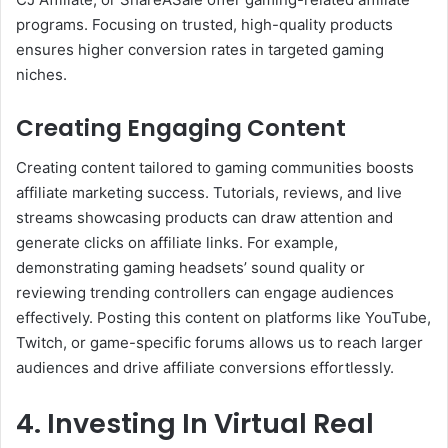
programs. Focusing on trusted, high-quality products
ensures higher conversion rates in targeted gaming
niches.
Creating Engaging Content
Creating content tailored to gaming communities boosts
affiliate marketing success. Tutorials, reviews, and live
streams showcasing products can draw attention and
generate clicks on affiliate links. For example,
demonstrating gaming headsets’ sound quality or
reviewing trending controllers can engage audiences
effectively. Posting this content on platforms like YouTube,
Twitch, or game-specific forums allows us to reach larger
audiences and drive affiliate conversions effortlessly.
4. Investing In Virtual Real