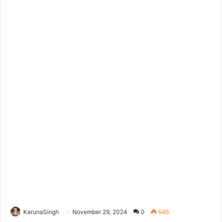
KarunaSingh
November 29, 2024
0
545