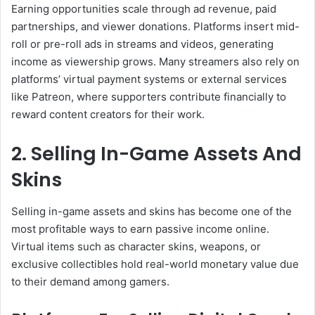
Earning opportunities scale through ad revenue, paid
partnerships, and viewer donations. Platforms insert mid-
roll or pre-roll ads in streams and videos, generating
income as viewership grows. Many streamers also rely on
platforms’ virtual payment systems or external services
like Patreon, where supporters contribute financially to
reward content creators for their work.
2. Selling In-Game Assets And
Skins
Selling in-game assets and skins has become one of the
most profitable ways to earn passive income online.
Virtual items such as character skins, weapons, or
exclusive collectibles hold real-world monetary value due
to their demand among gamers.