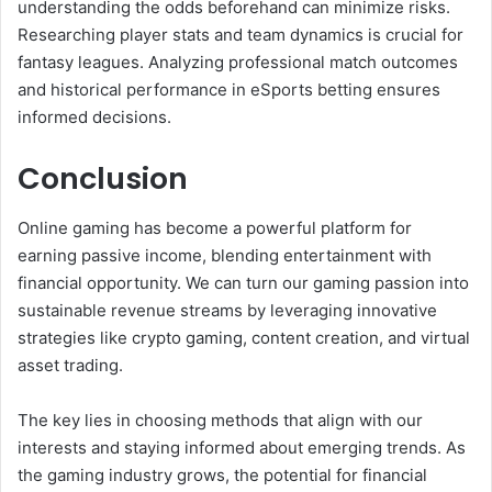
understanding the odds beforehand can minimize risks.
Researching player stats and team dynamics is crucial for
fantasy leagues. Analyzing professional match outcomes
and historical performance in eSports betting ensures
informed decisions.
Conclusion
Online gaming has become a powerful platform for
earning passive income, blending entertainment with
financial opportunity. We can turn our gaming passion into
sustainable revenue streams by leveraging innovative
strategies like crypto gaming, content creation, and virtual
asset trading.
The key lies in choosing methods that align with our
interests and staying informed about emerging trends. As
the gaming industry grows, the potential for financial