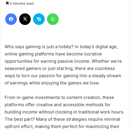
5 minutes read
Facebook
X
Skype
WhatsApp
Who says gaming is just a hobby? In today’s digital age,
online gaming platforms have become lucrative
opportunities for earning passive income. Whether we’re
seasoned gamers or just starting, there are countless
ways to turn our passion for gaming into a steady stream
of earnings while enjoying the games we love.
From in-game investments to content creation, these
platforms offer creative and accessible methods for
building income without clocking in traditional work hours.
The best part? Many of these strategies require minimal
upfront effort, making them perfect for maximizing their