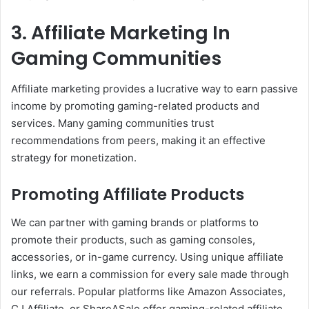
3. Affiliate Marketing In
Gaming Communities
Affiliate marketing provides a lucrative way to earn passive
income by promoting gaming-related products and
services. Many gaming communities trust
recommendations from peers, making it an effective
strategy for monetization.
Promoting Affiliate Products
We can partner with gaming brands or platforms to
promote their products, such as gaming consoles,
accessories, or in-game currency. Using unique affiliate
links, we earn a commission for every sale made through
our referrals. Popular platforms like Amazon Associates,
CJ Affiliate, or ShareASale offer gaming-related affiliate