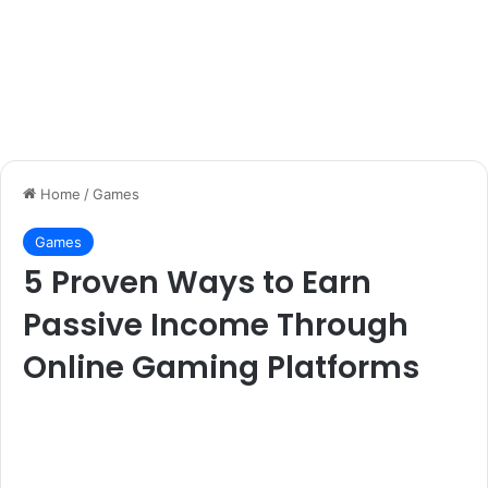
Home
/
Games
Games
5 Proven Ways to Earn
Passive Income Through
Online Gaming Platforms