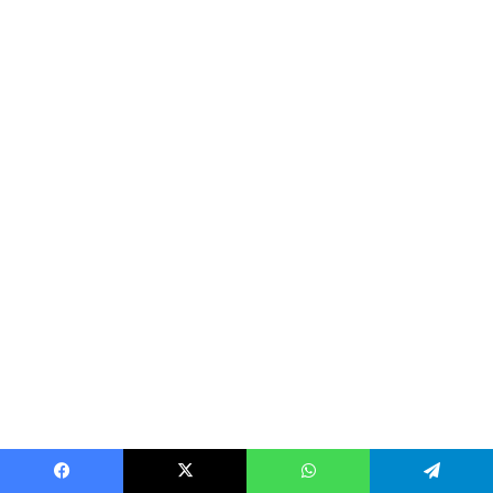
Facebook
X
WhatsApp
Telegram