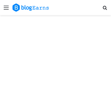
Menu
Se