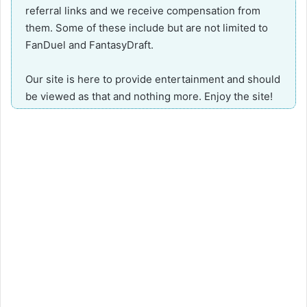
referral links and we receive compensation from
them. Some of these include but are not limited to
FanDuel and FantasyDraft.
Our site is here to provide entertainment and should
be viewed as that and nothing more. Enjoy the site!