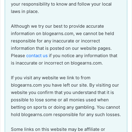
your responsibility to know and follow your local
laws in place.
Although we try our best to provide accurate
information on blogearns.com, we cannot be held
responsible for any inaccurate or incorrect
information that is posted on our website pages.
Please
contact us
if you notice any information that
is inaccurate or incorrect on blogearns.com.
If you visit any website we link to from
blogearns.com you have left our site. By visiting our
website you confirm that you understand that it is
possible to lose some or all monies used when
betting on sports or doing any gambling. You cannot
hold blogearns.com responsible for any such losses.
Some links on this website may be affiliate or