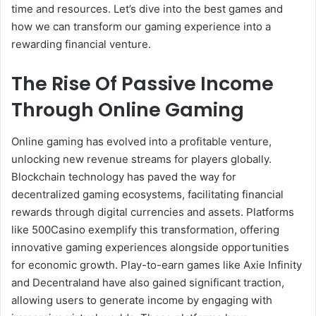
time and resources. Let’s dive into the best games and
how we can transform our gaming experience into a
rewarding financial venture.
The Rise Of Passive Income
Through Online Gaming
Online gaming has evolved into a profitable venture,
unlocking new revenue streams for players globally.
Blockchain technology has paved the way for
decentralized gaming ecosystems, facilitating financial
rewards through digital currencies and assets. Platforms
like 500Casino exemplify this transformation, offering
innovative gaming experiences alongside opportunities
for economic growth. Play-to-earn games like Axie Infinity
and Decentraland have also gained significant traction,
allowing users to generate income by engaging with