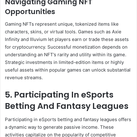
Navigating Gaming NFT
Opportunities
Gaming NFTs represent unique, tokenized items like
characters, skins, or virtual tools. Games such as Axie
Infinity and Illuvium let players earn or trade these assets
for cryptocurrency. Successful monetization depends on
understanding an NFT’s rarity and utility within its game.
Strategic investments in limited-edition items or highly
useful assets within popular games can unlock substantial
revenue streams.
5. Participating In eSports
Betting And Fantasy Leagues
Participating in eSports betting and fantasy leagues offers
a dynamic way to generate passive income. These
activities capitalize on the popularity of competitive