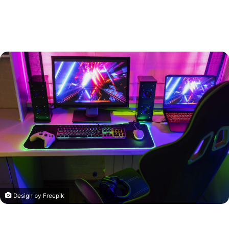
Design by
Freepik