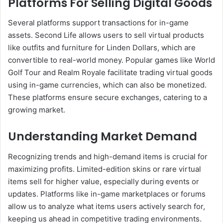
Platforms For Selling Digital Goods
Several platforms support transactions for in-game
assets. Second Life allows users to sell virtual products
like outfits and furniture for Linden Dollars, which are
convertible to real-world money. Popular games like World
Golf Tour and Realm Royale facilitate trading virtual goods
using in-game currencies, which can also be monetized.
These platforms ensure secure exchanges, catering to a
growing market.
Understanding Market Demand
Recognizing trends and high-demand items is crucial for
maximizing profits. Limited-edition skins or rare virtual
items sell for higher value, especially during events or
updates. Platforms like in-game marketplaces or forums
allow us to analyze what items users actively search for,
keeping us ahead in competitive trading environments.